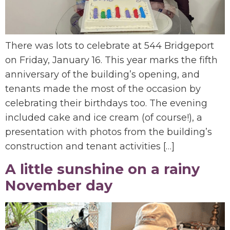
There was lots to celebrate at 544 Bridgeport
on Friday, January 16. This year marks the fifth
anniversary of the building’s opening, and
tenants made the most of the occasion by
celebrating their birthdays too. The evening
included cake and ice cream (of course!), a
presentation with photos from the building’s
construction and tenant activities […]
A little sunshine on a rainy
November day