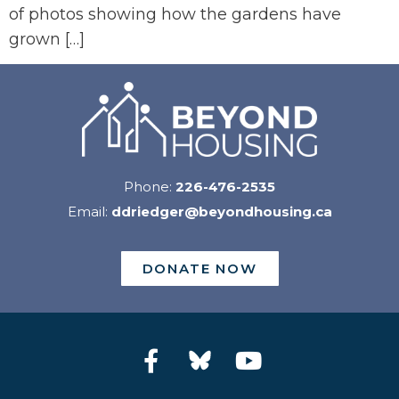
of photos showing how the gardens have
grown […]
Phone:
226-476-2535
Email:
ddriedger@beyondhousing.ca
DONATE NOW