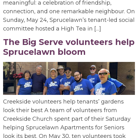
meaningful: a celebration of friendship,
connection, and one remarkable neighbour. On
Sunday, May 24, Sprucelawn’s tenant-led social
committee hosted a High Tea in […]
The Big Serve volunteers help
Sprucelawn bloom
Creekside volunteers help tenants’ gardens
look their best A team of volunteers from
Creekside Church spent part of their Saturday
helping Sprucelawn Apartments for Seniors
look its best. On May 30, ten volunteers took