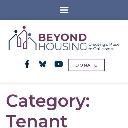
DONATE
Category:
Tenant