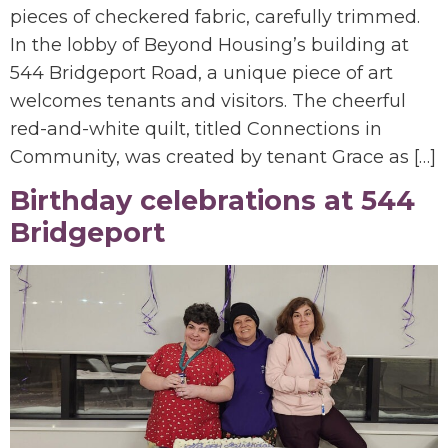
pieces of checkered fabric, carefully trimmed.
In the lobby of Beyond Housing’s building at
544 Bridgeport Road, a unique piece of art
welcomes tenants and visitors. The cheerful
red-and-white quilt, titled Connections in
Community, was created by tenant Grace as […]
Birthday celebrations at 544
Bridgeport