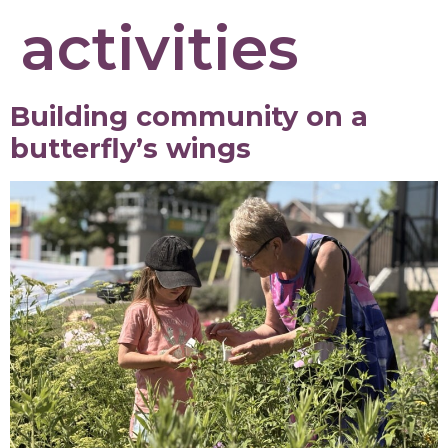
activities
Building community on a
butterfly’s wings