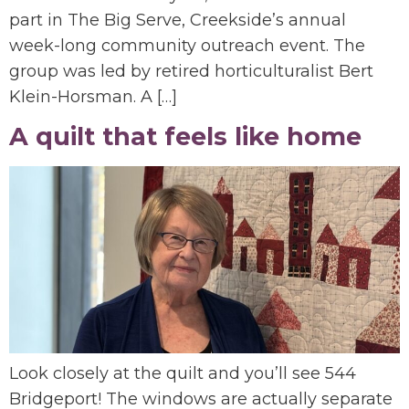
part in The Big Serve, Creekside’s annual
week-long community outreach event. The
group was led by retired horticulturalist Bert
Klein-Horsman. A […]
A quilt that feels like home
Look closely at the quilt and you’ll see 544
Bridgeport! The windows are actually separate