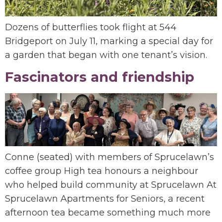
Dozens of butterflies took flight at 544
Bridgeport on July 11, marking a special day for
a garden that began with one tenant’s vision.
Fascinators and friendship
Conne (seated) with members of Sprucelawn’s
coffee group High tea honours a neighbour
who helped build community at Sprucelawn At
Sprucelawn Apartments for Seniors, a recent
afternoon tea became something much more