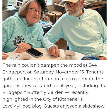
The rain couldn’t dampen the mood at 544
Bridgeport on Saturday, November 15. Tenants
gathered for an afternoon tea to celebrate the
gardens they’ve cared for all year, including the
Bridgeport Butterfly Garden — recently
highlighted in the City of Kitchener’s
LoveMyHood blog. Guests enjoyed a slideshow