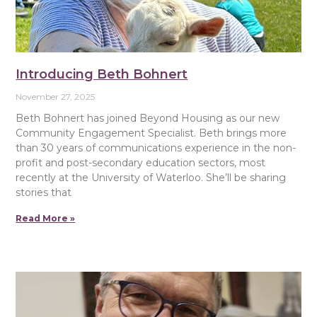
Introducing Beth Bohnert
November 27, 2025
Beth Bohnert has joined Beyond Housing as our new
Community Engagement Specialist. Beth brings more
than 30 years of communications experience in the non-
profit and post-secondary education sectors, most
recently at the University of Waterloo. She’ll be sharing
stories that
Read More »