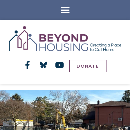
DONATE