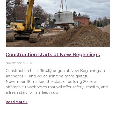
Construction starts at New Beginnings
November 19, 2025
Construction has officially begun at New Beginnings in
Kitchener — and we couldn’t be more grateful.
November 18 marked the start of building 20 new
affordable townhomes that will offer safety, stability, and
a fresh start for families in our
Read More »