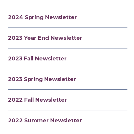
2024 Spring Newsletter
2023 Year End Newsletter
2023 Fall Newsletter
2023 Spring Newsletter
2022 Fall Newsletter
2022 Summer Newsletter