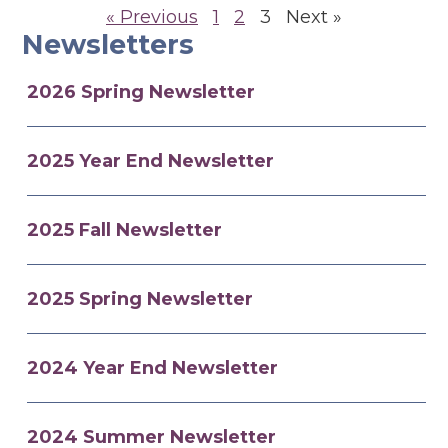
« Previous
1
2
3
Next »
Newsletters
2026 Spring Newsletter
2025 Year End Newsletter
2025 Fall Newsletter
2025 Spring Newsletter
2024 Year End Newsletter
2024 Summer Newsletter