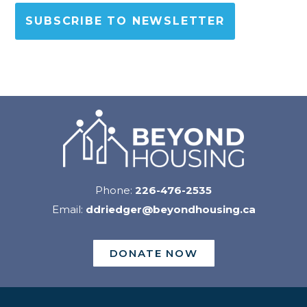
SUBSCRIBE TO NEWSLETTER
Phone:
226-476-2535
Email:
ddriedger@beyondhousing.ca
DONATE NOW