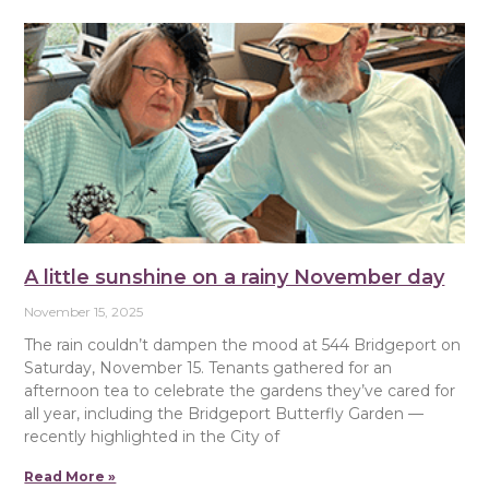
A little sunshine on a rainy November day
November 15, 2025
The rain couldn’t dampen the mood at 544 Bridgeport on
Saturday, November 15. Tenants gathered for an
afternoon tea to celebrate the gardens they’ve cared for
all year, including the Bridgeport Butterfly Garden —
recently highlighted in the City of
Read More »