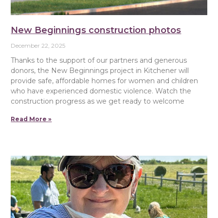
New Beginnings construction photos
December 22, 2025
Thanks to the support of our partners and generous
donors, the New Beginnings project in Kitchener will
provide safe, affordable homes for women and children
who have experienced domestic violence. Watch the
construction progress as we get ready to welcome
Read More »