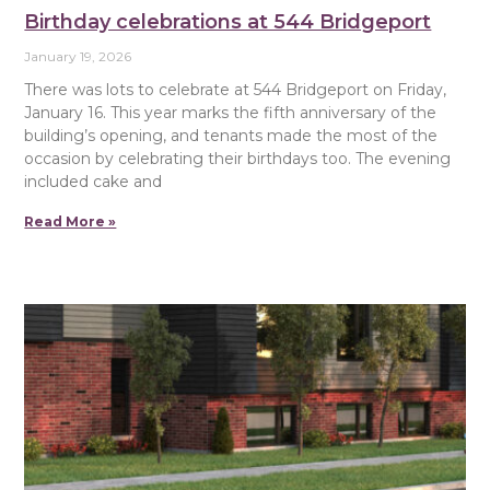
Birthday celebrations at 544 Bridgeport
January 19, 2026
There was lots to celebrate at 544 Bridgeport on Friday,
January 16. This year marks the fifth anniversary of the
building’s opening, and tenants made the most of the
occasion by celebrating their birthdays too. The evening
included cake and
Read More »