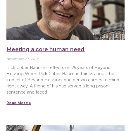
Meeting a core human need
November 27, 2025
Rick Cober Bauman reflects on 25 years of Beyond
Housing When Rick Cober Bauman thinks about the
impact of Beyond Housing, one person comes to mind
right away. A friend of his had served a long prison
sentence and faced
Read More »