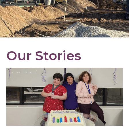
Our Stories