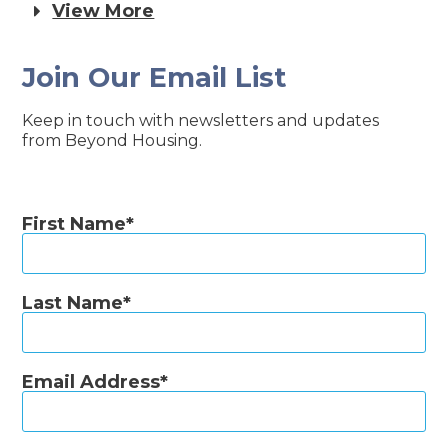
View More
Join Our Email List
Keep in touch with newsletters and updates
from Beyond Housing.
First Name
Last Name
Email Address